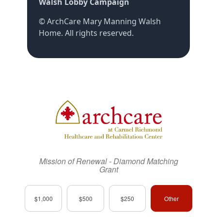
Walsh Lobby Campaign
©
ArchCare Mary Manning Walsh
Home
. All rights reserved.