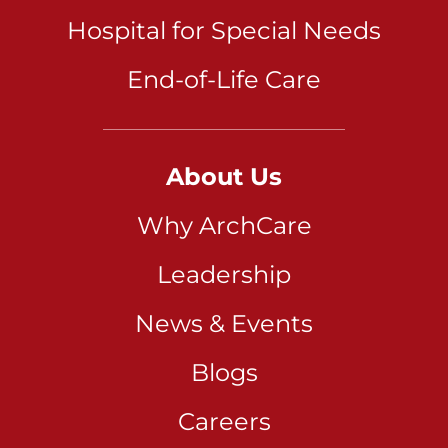
Hospital for Special Needs
End-of-Life Care
About Us
Why ArchCare
Leadership
News & Events
Blogs
Careers