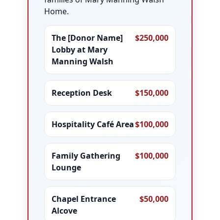
Home.
The [Donor Name]
$250,000
Lobby at Mary
Manning Walsh
Reception Desk
$150,000
Hospitality Café Area
$100,000
Family Gathering
$100,000
Lounge
Chapel Entrance
$50,000
Alcove