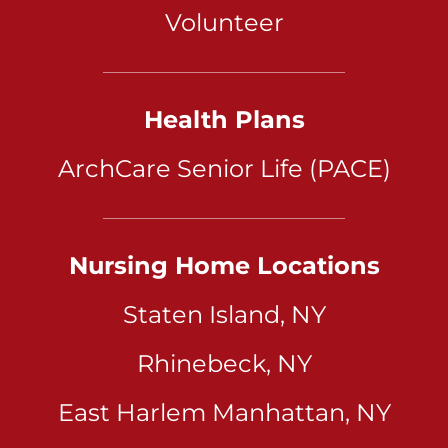
Volunteer
Health Plans
ArchCare Senior Life (PACE)
Nursing Home Locations
Staten Island, NY
Rhinebeck, NY
East Harlem Manhattan, NY