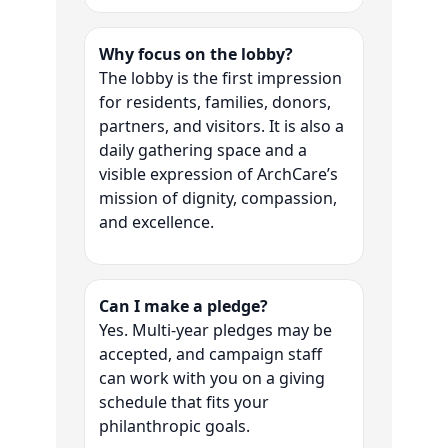
Why focus on the lobby?
The lobby is the first impression
for residents, families, donors,
partners, and visitors. It is also a
daily gathering space and a
visible expression of ArchCare’s
mission of dignity, compassion,
and excellence.
Can I make a pledge?
Yes. Multi-year pledges may be
accepted, and campaign staff
can work with you on a giving
schedule that fits your
philanthropic goals.