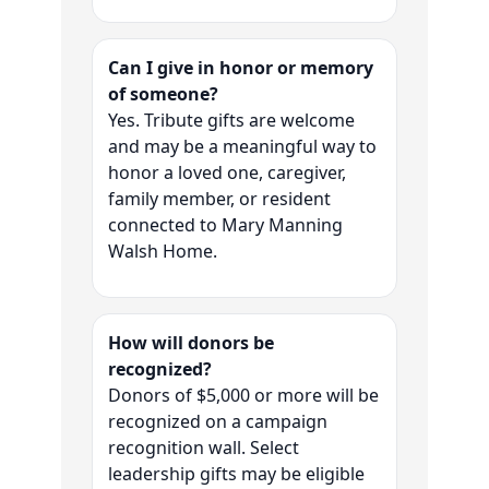
Can I give in honor or memory
of someone?
Yes. Tribute gifts are welcome
and may be a meaningful way to
honor a loved one, caregiver,
family member, or resident
connected to Mary Manning
Walsh Home.
How will donors be
recognized?
Donors of $5,000 or more will be
recognized on a campaign
recognition wall. Select
leadership gifts may be eligible