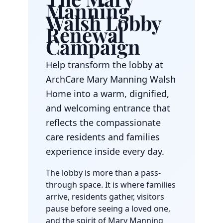
Manning
Walsh Lobby
Renewal
Campaign
Help transform the lobby at
ArchCare Mary Manning Walsh
Home into a warm, dignified,
and welcoming entrance that
reflects the compassionate
care residents and families
experience inside every day.
The lobby is more than a pass-
through space. It is where families
arrive, residents gather, visitors
pause before seeing a loved one,
and the spirit of Mary Manning