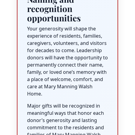
recognition
opportunities
Your generosity will shape the
experience of residents, families,
caregivers, volunteers, and visitors
for decades to come. Leadership
donors will have the opportunity to
permanently connect their name,
family, or loved one’s memory with
a place of welcome, comfort, and
care at Mary Manning Walsh
Home.
Major gifts will be recognized in
meaningful ways that honor each
donor’s generosity and lasting
commitment to the residents and
families of Mary Manning Walsh