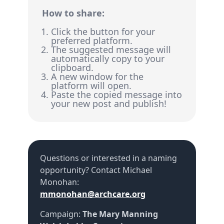
How to share:
Click the button for your
preferred platform.
The suggested message will
automatically copy to your
clipboard.
A new window for the
platform will open.
Paste the copied message into
your new post and publish!
Questions or interested in a naming
opportunity? Contact
Michael
Monohan
:
mmonohan@archcare.org
Campaign:
The Mary Manning