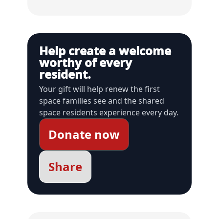
Help create a welcome
worthy of every
resident.
Your gift will help renew the first
space families see and the shared
space residents experience every day.
Donate now
Share