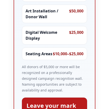
Art Installation /
$50,000
Donor Wall
Digital Welcome
$25,000
Display
Seating Areas
$10,000–$25,000
All donors of $5,000 or more will be
recognized on a professionally
designed campaign recognition wall.
Naming opportunities are subject to
availability and approval.
Leave your mark