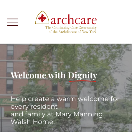
Welcome with
Dignity
Help create a warm welcome for
every resident
and family at Mary Manning
Walsh Home.