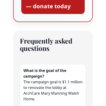
— donate today
Frequently asked
questions
What is the goal of the
campaign?
The campaign goal is $1.1 million
to renovate the lobby at
ArchCare Mary Manning Walsh
Home.