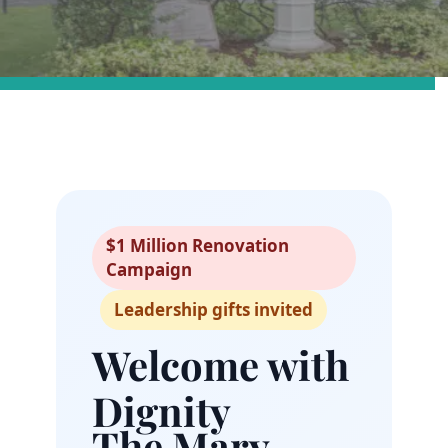
$1 Million Renovation
Campaign
Leadership gifts invited
Welcome with
Dignity
The Mary