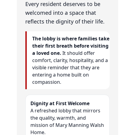
Every resident deserves to be
welcomed into a space that
reflects the dignity of their life.
The lobby is where families take
their first breath before visiting
a loved one.
It should offer
comfort, clarity, hospitality, and a
visible reminder that they are
entering a home built on
compassion.
Dignity at First Welcome
A refreshed lobby that mirrors
the quality, warmth, and
mission of Mary Manning Walsh
Home.