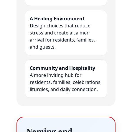
A Healing Environment
Design choices that reduce
stress and create a calmer
arrival for residents, families,
and guests.
Community and Hospitality
A more inviting hub for
residents, families, celebrations,
liturgies, and daily connection.
Naming and