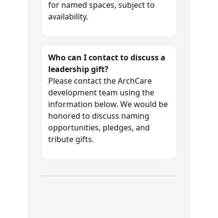
for named spaces, subject to
availability.
Who can I contact to discuss a
leadership gift?
Please contact the ArchCare
development team using the
information below. We would be
honored to discuss naming
opportunities, pledges, and
tribute gifts.