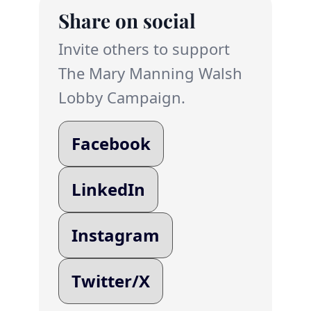
Share on social
Invite others to support
The Mary Manning Walsh
Lobby Campaign.
Facebook
LinkedIn
Instagram
Twitter/X