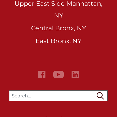
Upper East Side Manhattan,
NY
Central Bronx, NY
East Bronx, NY
Search…