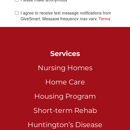
Services
Nursing Homes
Home Care
Housing Program
Short-term Rehab
Huntington’s Disease