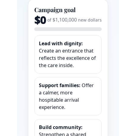
Campaign goal
$0
$1,100,000
of
new dollars
Lead with dignity:
Create an entrance that
reflects the excellence of
the care inside.
Support families:
Offer
a calmer, more
hospitable arrival
experience.
Build community:
Strengthen a shared