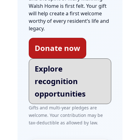
Walsh Home is first felt. Your gift
will help create a first welcome
worthy of every resident’s life and
legacy.
Donate now
Explore
recognition
opportunities
Gifts and multi-year pledges are
welcome. Your contribution may be
tax-deductible as allowed by law.