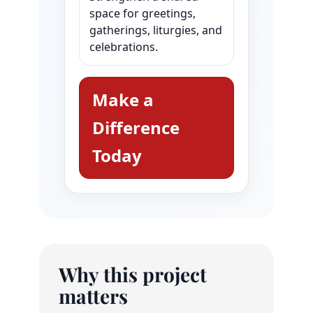
space for greetings,
gatherings, liturgies, and
celebrations.
Make a
Difference
Today
Why this project
matters