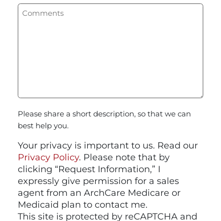
Please share a short description, so that we can
best help you.
Your privacy is important to us. Read our
Privacy Policy
. Please note that by
clicking “Request Information,” I
expressly give permission for a sales
agent from an ArchCare Medicare or
Medicaid plan to contact me.
This site is protected by reCAPTCHA and