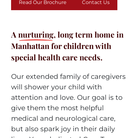
Read Our Brochure
Contact Us
A
nurturing
, long term home in
Manhattan for children with
special health care needs.
Our extended family of caregivers
will shower your child with
attention and love. Our goal is to
give them the most helpful
medical and neurological care,
but also spark joy in their daily