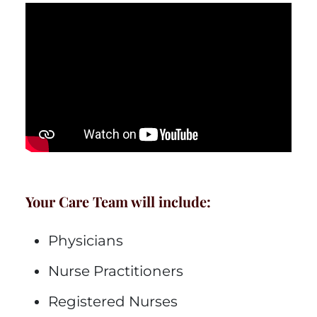
Your Care Team will include:
Physicians
Nurse Practitioners
Registered Nurses