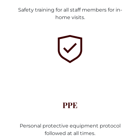
Safety training for all staff members for in-
home visits.
PPE
Personal protective equipment protocol
followed at all times.