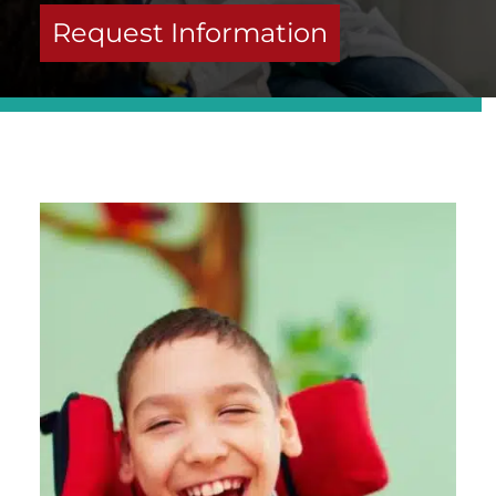
Request Information