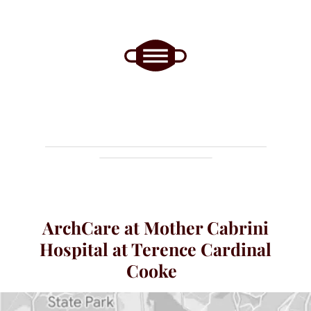
ArchCare at Mother Cabrini
Hospital at Terence Cardinal
Cooke