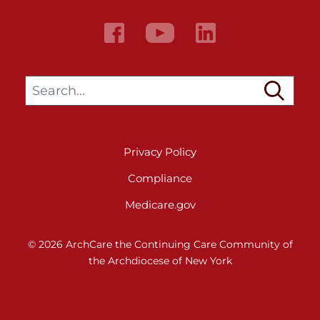
Search…
Privacy Policy
Compliance
Medicare.gov
© 2026 ArchCare the Continuing Care Community of
the Archdiocese of New York