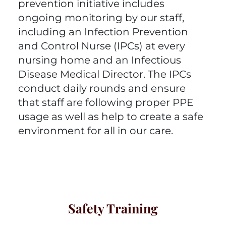
prevention initiative includes
ongoing monitoring by our staff,
including an Infection Prevention
and Control Nurse (IPCs) at every
nursing home and an Infectious
Disease Medical Director. The IPCs
conduct daily rounds and ensure
that staff are following proper PPE
usage as well as help to create a safe
environment for all in our care.
Safety Training