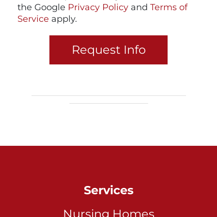
the Google
Privacy Policy
and
Terms of
Service
apply.
Services
Nursing Homes