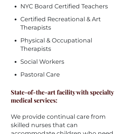
NYC Board Certified Teachers
Certified Recreational & Art
Therapists
Physical & Occupational
Therapists
Social Workers
Pastoral Care
State-of-the-art facility with specialty
medical services:
We provide continual care from
skilled nurses that can
accommodate children who need