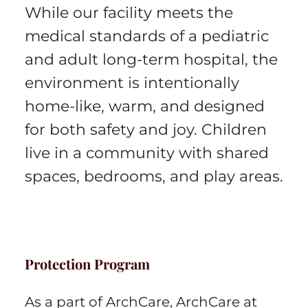
While our facility meets the
medical standards of a pediatric
and adult long-term hospital, the
environment is intentionally
home-like, warm, and designed
for both safety and joy. Children
live in a community with shared
spaces, bedrooms, and play areas.
Protection Program
As a part of ArchCare, ArchCare at