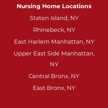
Nursing Home Locations
Staten Island, NY
Rhinebeck, NY
East Harlem Manhattan, NY
Upper East Side Manhattan,
NY
Central Bronx, NY
East Bronx, NY