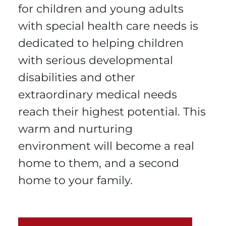
for children and young adults
with special health care needs is
dedicated to helping children
with serious developmental
disabilities and other
extraordinary medical needs
reach their highest potential. This
warm and nurturing
environment will become a real
home to them, and a second
home to your family.