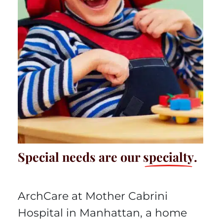
Special needs are our
specialty
.
ArchCare at Mother Cabrini
Hospital in Manhattan, a home