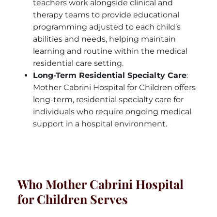
teachers work alongside clinical and
therapy teams to provide educational
programming adjusted to each child’s
abilities and needs, helping maintain
learning and routine within the medical
residential care setting.
Long-Term Residential Specialty Care
:
Mother Cabrini Hospital for Children offers
long-term, residential specialty care for
individuals who require ongoing medical
support in a hospital environment.
Who Mother Cabrini Hospital
for Children Serves