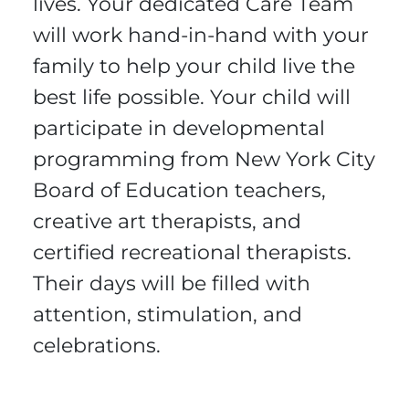
lives. Your dedicated Care Team
will work hand-in-hand with your
family to help your child live the
best life possible. Your child will
participate in developmental
programming from New York City
Board of Education teachers,
creative art therapists, and
certified recreational therapists.
Their days will be filled with
attention, stimulation, and
celebrations.