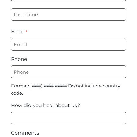
First
Last
Email
*
Phone
Format: (###) ###-#### Do not include country
code.
How did you hear about us?
Comments