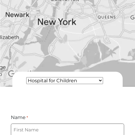
Name
*