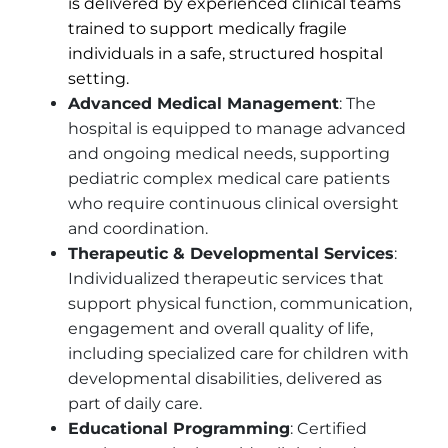
is delivered by experienced clinical teams
trained to support medically fragile
individuals in a safe, structured hospital
setting.
Advanced Medical Management
: The
hospital is equipped to manage advanced
and ongoing medical needs, supporting
pediatric complex medical care patients
who require continuous clinical oversight
and coordination.
Therapeutic & Developmental Services
:
Individualized therapeutic services that
support physical function, communication,
engagement and overall quality of life,
including specialized care for children with
developmental disabilities, delivered as
part of daily care.
Educational Programming
: Certified