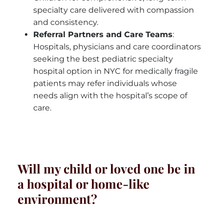
specialty care delivered with compassion
and consistency.
Referral Partners and Care Teams
:
Hospitals, physicians and care coordinators
seeking the best pediatric specialty
hospital option in NYC for medically fragile
patients may refer individuals whose
needs align with the hospital’s scope of
care.
Will my child or loved one be in
a hospital or home-like
environment?