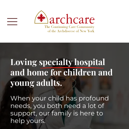
Loving
specialty hospital
and home for children and
young adults.
When your child has profound
needs, you both need a lot of
support, our family is here to
help yours.