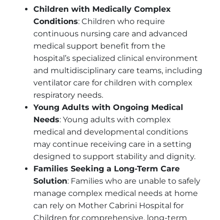
Children with Medically Complex
Conditions
: Children who require
continuous nursing care and advanced
medical support benefit from the
hospital’s specialized clinical environment
and multidisciplinary care teams, including
ventilator care for children with complex
respiratory needs.
Young Adults with Ongoing Medical
Needs
: Young adults with complex
medical and developmental conditions
may continue receiving care in a setting
designed to support stability and dignity.
Families Seeking a Long-Term Care
Solution
: Families who are unable to safely
manage complex medical needs at home
can rely on Mother Cabrini Hospital for
Children for comprehensive, long-term