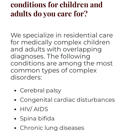
conditions for children and
adults do you care for?
We specialize in residential care
for medically complex children
and adults with overlapping
diagnoses. The following
conditions are among the most
common types of complex
disorders:
Cerebral palsy
Congenital cardiac disturbances
HIV/ AIDS
Spina bifida
Chronic lung diseases