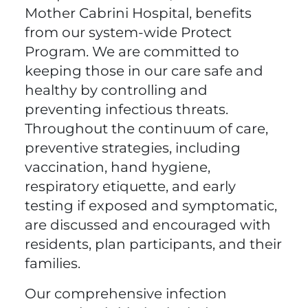
Mother Cabrini Hospital, benefits
from our system-wide Protect
Program. We are committed to
keeping those in our care safe and
healthy by controlling and
preventing infectious threats.
Throughout the continuum of care,
preventive strategies, including
vaccination, hand hygiene,
respiratory etiquette, and early
testing if exposed and symptomatic,
are discussed and encouraged with
residents, plan participants, and their
families.
Our comprehensive infection