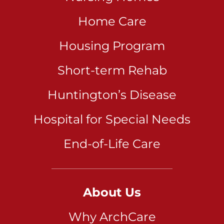
Home Care
Housing Program
Short-term Rehab
Huntington’s Disease
Hospital for Special Needs
End-of-Life Care
About Us
Why ArchCare