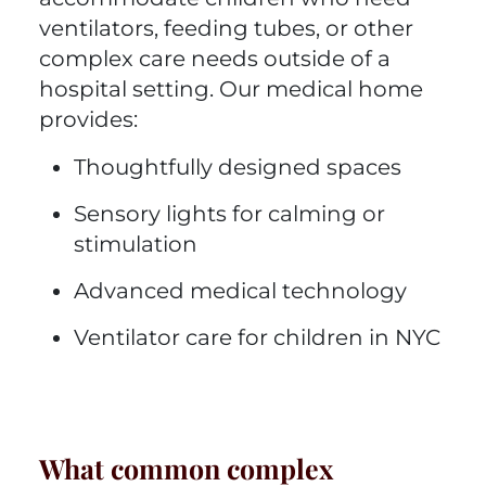
ventilators, feeding tubes, or other
complex care needs outside of a
hospital setting. Our medical home
provides:
Thoughtfully designed spaces
Sensory lights for calming or
stimulation
Advanced medical technology
Ventilator care for children in NYC
What common complex