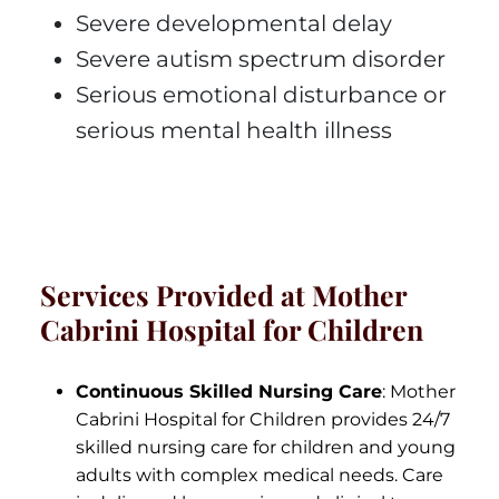
Severe developmental delay
Severe autism spectrum disorder
Serious emotional disturbance or
serious mental health illness
Services Provided at Mother
Cabrini Hospital for Children
Continuous Skilled Nursing Care
: Mother
Cabrini Hospital for Children provides 24/7
skilled nursing care for children and young
adults with complex medical needs. Care