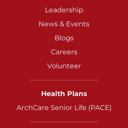
Leadership
News & Events
Blogs
Careers
Volunteer
Health Plans
ArchCare Senior Life (PACE)