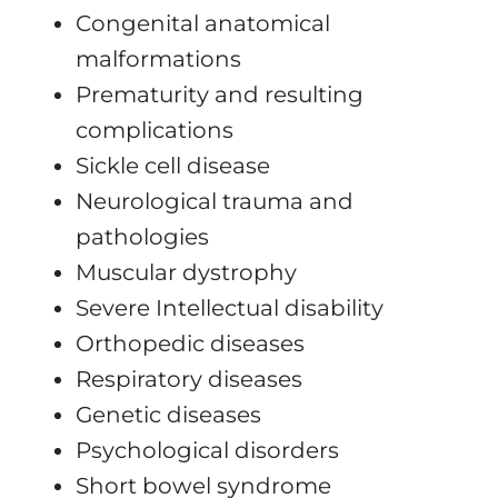
Congenital anatomical
malformations
Prematurity and resulting
complications
Sickle cell disease
Neurological trauma and
pathologies
Muscular dystrophy
Severe Intellectual disability
Orthopedic diseases
Respiratory diseases
Genetic diseases
Psychological disorders
Short bowel syndrome