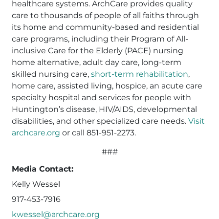
healthcare systems. ArchCare provides quality
care to thousands of people of all faiths through
its home and community-based and residential
care programs, including their Program of All-
inclusive Care for the Elderly (PACE) nursing
home alternative, adult day care, long-term
skilled nursing care,
short-term rehabilitation
,
home care, assisted living, hospice, an acute care
specialty hospital and services for people with
Huntington’s disease, HIV/AIDS, developmental
disabilities, and other specialized care needs.
Visit
archcare.org
or call 851-951-2273.
###
Media Contact:
Kelly Wessel
917-453-7916
kwessel@archcare.org