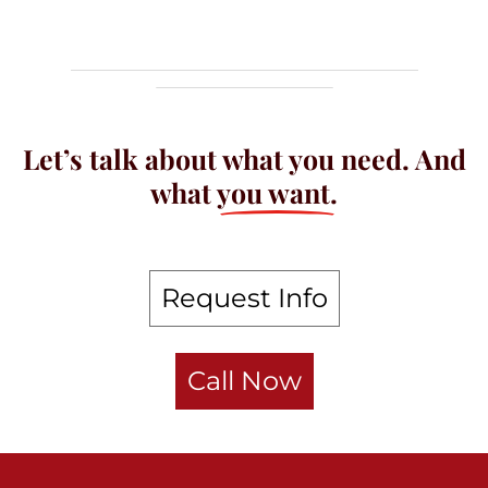
Let’s talk about what you need. And
what
you want.
Request Info
Call Now