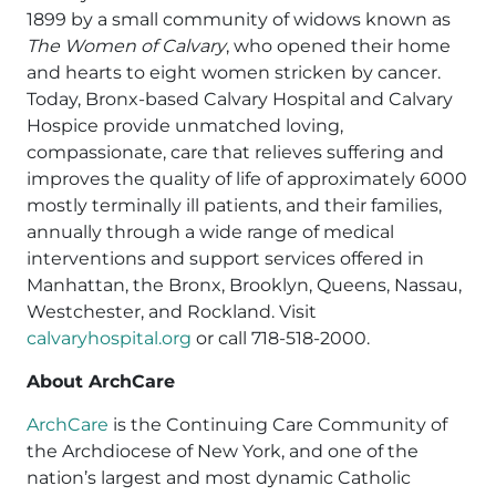
1899 by a small community of widows known as
The Women of Calvary
, who opened their home
and hearts to eight women stricken by cancer.
Today, Bronx-based Calvary Hospital and Calvary
Hospice provide unmatched loving,
compassionate, care that relieves suffering and
improves the quality of life of approximately 6000
mostly terminally ill patients, and their families,
annually through a wide range of medical
interventions and support services offered in
Manhattan, the Bronx, Brooklyn, Queens, Nassau,
Westchester, and Rockland. Visit
calvaryhospital.org
or call 718-518-2000.
About ArchCare
ArchCare
is the Continuing Care Community of
the Archdiocese of New York, and one of the
nation’s largest and most dynamic Catholic