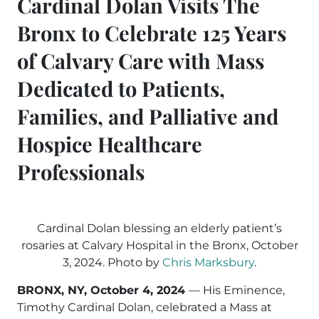
Cardinal Dolan Visits The
Bronx to Celebrate 125 Years
of Calvary Care with Mass
Dedicated to Patients,
Families, and Palliative and
Hospice Healthcare
Professionals
Cardinal Dolan blessing an elderly patient’s
rosaries at Calvary Hospital in the Bronx, October
3, 2024. Photo by
Chris Marksbury
.
BRONX, NY, October 4, 2024
— His Eminence,
Timothy Cardinal Dolan, celebrated a Mass at