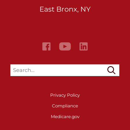
East Bronx, NY
Search…
Privacy Policy
Compliance
Medicare.gov