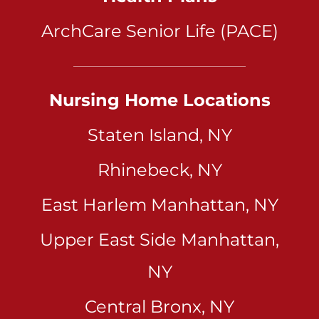
ArchCare Senior Life (PACE)
Nursing Home Locations
Staten Island, NY
Rhinebeck, NY
East Harlem Manhattan, NY
Upper East Side Manhattan,
NY
Central Bronx, NY