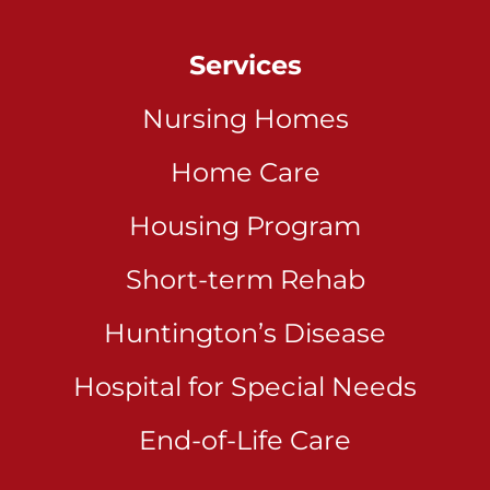
Services
Nursing Homes
Home Care
Housing Program
Short-term Rehab
Huntington’s Disease
Hospital for Special Needs
End-of-Life Care