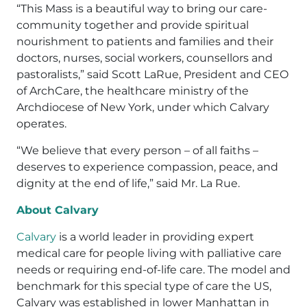
“This Mass is a beautiful way to bring our care-
community together and provide spiritual
nourishment to patients and families and their
doctors, nurses, social workers, counsellors and
pastoralists,” said Scott LaRue, President and CEO
of ArchCare, the healthcare ministry of the
Archdiocese of New York, under which Calvary
operates.
“We believe that every person – of all faiths –
deserves to experience compassion, peace, and
dignity at the end of life,” said Mr. La Rue.
About Calvary
Calvary
is a world leader in providing expert
medical care for people living with palliative care
needs or requiring end-of-life care. The model and
benchmark for this special type of care the US,
Calvary was established in lower Manhattan in