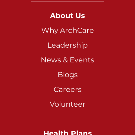
About Us
Why ArchCare
Leadership
News & Events
Blogs
Careers
Volunteer
Health Plans