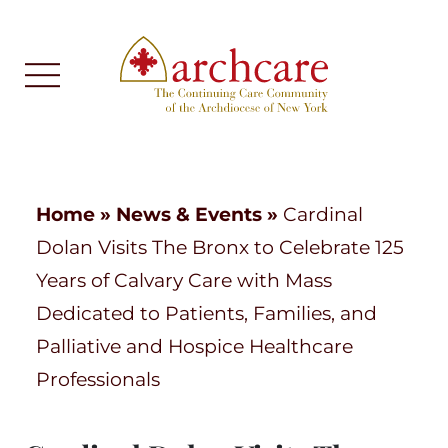
Home
»
News & Events
»
Cardinal
Dolan Visits The Bronx to Celebrate 125
Years of Calvary Care with Mass
Dedicated to Patients, Families, and
Palliative and Hospice Healthcare
Professionals