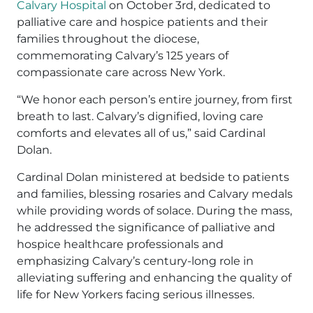
Calvary Hospital
on October 3rd, dedicated to
palliative care and hospice patients and their
families throughout the diocese,
commemorating Calvary’s 125 years of
compassionate care across New York.
“We honor each person’s entire journey, from first
breath to last. Calvary’s dignified, loving care
comforts and elevates all of us,” said Cardinal
Dolan.
Cardinal Dolan ministered at bedside to patients
and families, blessing rosaries and Calvary medals
while providing words of solace. During the mass,
he addressed the significance of palliative and
hospice healthcare professionals and
emphasizing Calvary’s century-long role in
alleviating suffering and enhancing the quality of
life for New Yorkers facing serious illnesses.