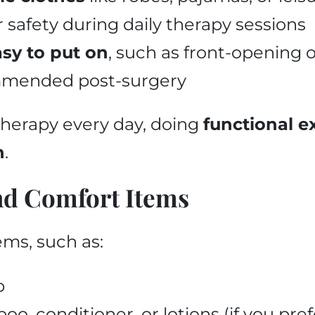
r safety during daily therapy sessions
asy to put on
, such as front-opening or
ommended post-surgery
therapy every day, doing
functional e
h
.
nd Comfort Items
ems, such as:
b
o, conditioner, or lotions (if you pre