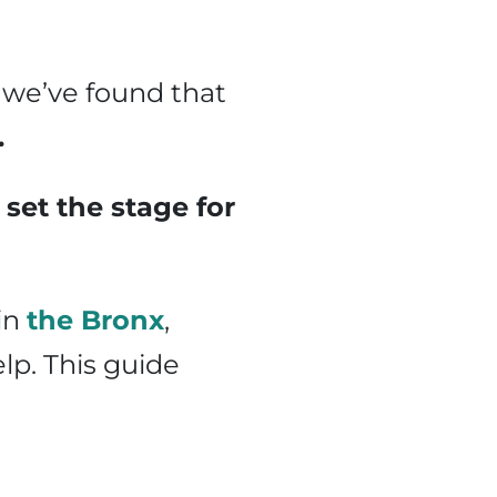
 we’ve found that
.
set the stage for
 in
the Bronx
,
elp. This guide