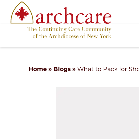
Home
»
Blogs
»
What to Pack for Sh