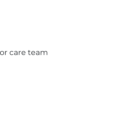
or care team