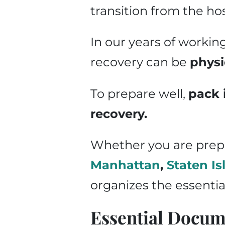
transition from the ho
In our years of workin
recovery can be
physi
To prepare well,
pack 
recovery.
Whether you are prepar
Manhattan
,
Staten Is
organizes the essentia
Essential Docum