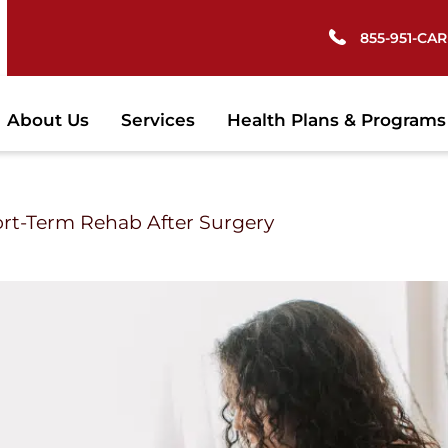
855-951-CARE
About Us
Services
Health Plans & Programs
ort-Term Rehab After Surgery