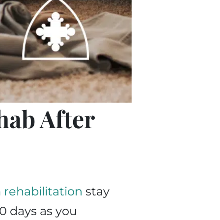
hab After
rehabilitation
stay
0 days as you