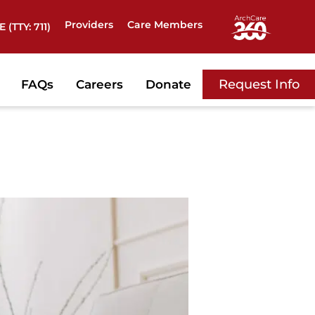
Providers
Care Members
 (TTY: 711)
Request Info
FAQs
Careers
Donate