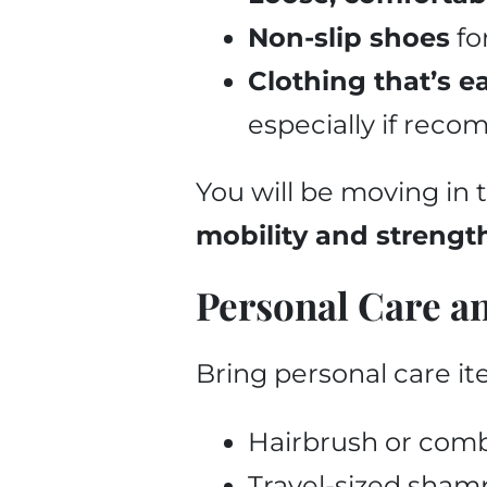
Non-slip shoes
fo
Clothing that’s e
especially if rec
You will be moving in 
mobility and strengt
Personal Care a
Bring personal care it
Hairbrush or com
Travel-sized shampo