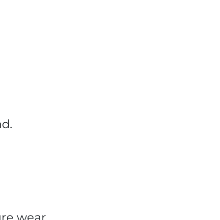
nd.
sure wear