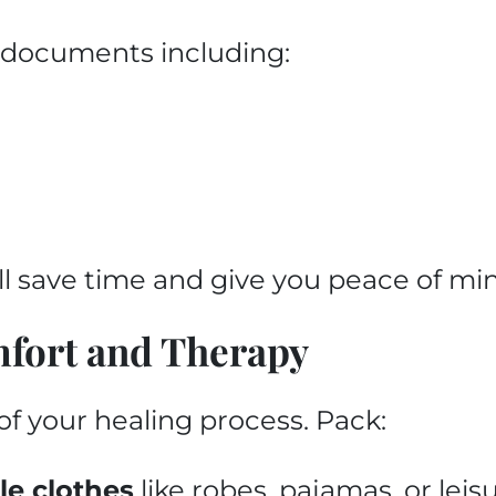
al documents including:
l save time and give you peace of mi
mfort and Therapy
of your healing process. Pack:
le clothes
like robes, pajamas, or lei