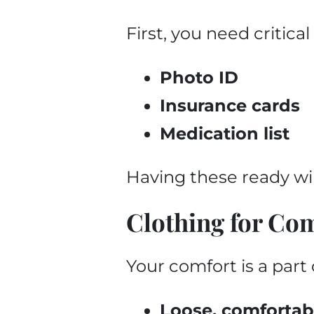
First, you need critic
Photo ID
Insurance cards
Medication list
Having these ready wil
Clothing for Co
Your comfort is a part 
Loose, comfortab