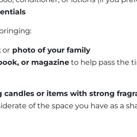
entials
bringing:
t
or
photo of your family
 book, or magazine
to help pass the 
 candles or items with strong fragr
siderate of the space you have as a sh