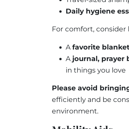
Daily hygiene ess
For comfort, consider 
A
favorite blanke
A
journal, prayer
in things you love
Please avoid bringing
efficiently and be con
environment.