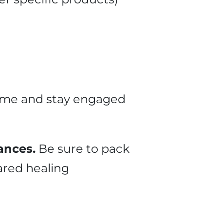
time and stay engaged
ances.
Be sure to pack
ared healing