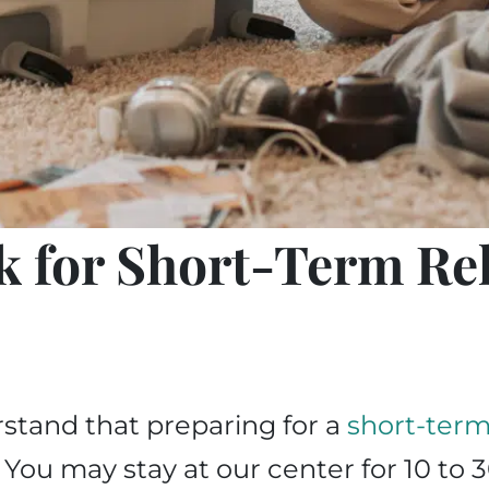
k for Short-Term Re
stand that preparing for a
short-term 
ou may stay at our center for 10 to 3