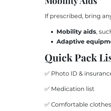
Mobility Aids
If prescribed, bring an
Mobility aids
, suc
Adaptive equipm
Quick Pack Li
✅ Photo ID & insuranc
✅ Medication list
✅ Comfortable clothes