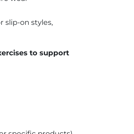
 slip-on styles,
xercises to support
fer specific products)