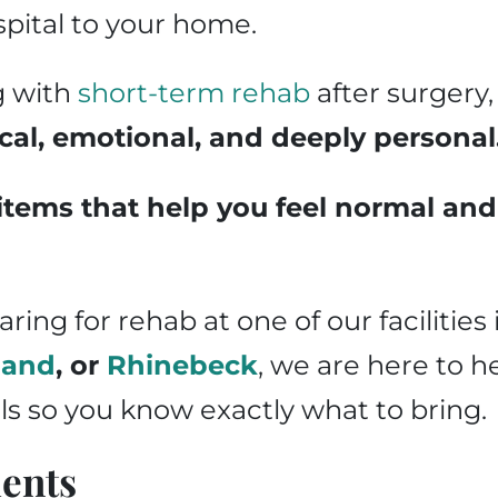
spital to your home.
g with
short-term rehab
after surgery,
cal, emotional, and deeply personal
items that help you feel normal and 
ing for rehab at one of our facilities
land
, or
Rhinebeck
, we are here to h
ls so you know exactly what to bring.
ents