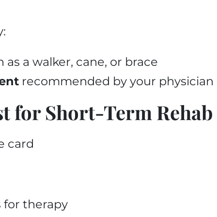
y:
h as a walker, cane, or brace
ent
recommended by your physician 
st for Short-Term Rehab
e card
 for therapy