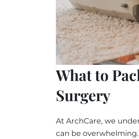
What to Pac
Surgery
At ArchCare, we under
can be overwhelming. Y