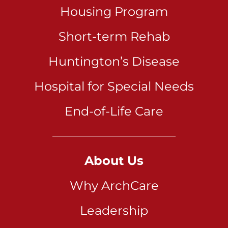
Housing Program
Short-term Rehab
Huntington’s Disease
Hospital for Special Needs
End-of-Life Care
About Us
Why ArchCare
Leadership