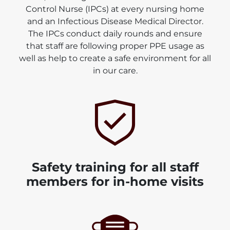
Control Nurse (IPCs) at every nursing home
and an Infectious Disease Medical Director.
The IPCs conduct daily rounds and ensure
that staff are following proper PPE usage as
well as help to create a safe environment for all
in our care.
Safety training for all staff
members for in-home visits