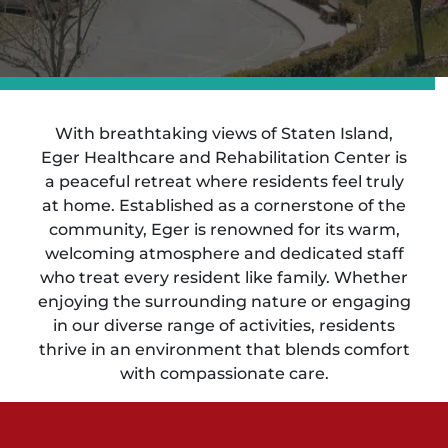
With breathtaking views of Staten Island,
Eger Healthcare and Rehabilitation Center is
a peaceful retreat where residents feel truly
at home. Established as a cornerstone of the
community, Eger is renowned for its warm,
welcoming atmosphere and dedicated staff
who treat every resident like family. Whether
enjoying the surrounding nature or engaging
in our diverse range of activities, residents
thrive in an environment that blends comfort
with compassionate care.