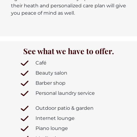
their heath and personalized care plan will give
you peace of mind as well.
See what we have to offer.
Café
Beauty salon
Barber shop
Personal laundry service
Outdoor patio & garden
Internet lounge
Piano lounge