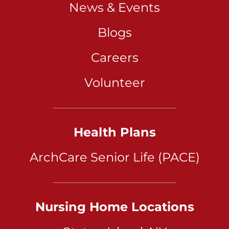
News & Events
Blogs
Careers
Volunteer
Health Plans
ArchCare Senior Life (PACE)
Nursing Home Locations