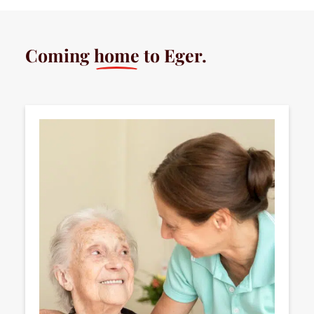
Coming
home
to Eger.