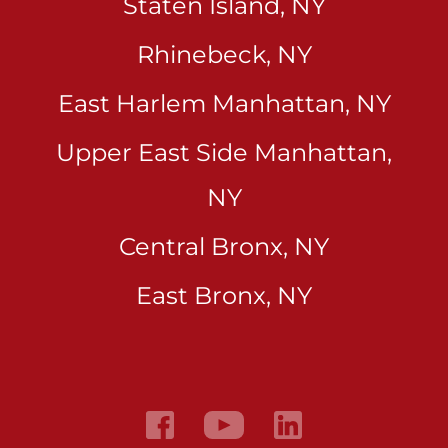
Staten Island, NY
Rhinebeck, NY
East Harlem Manhattan, NY
Upper East Side Manhattan,
NY
Central Bronx, NY
East Bronx, NY