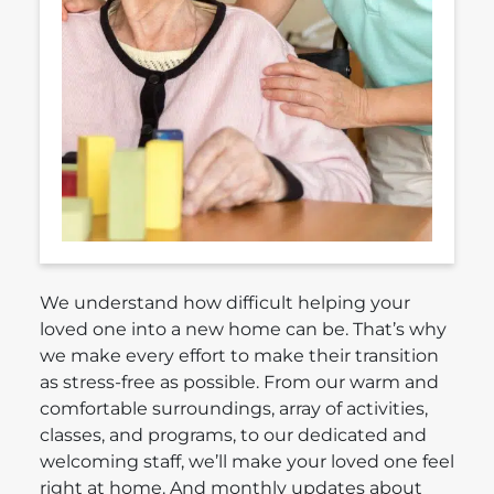
We understand how difficult helping your
loved one into a new home can be. That’s why
we make every effort to make their transition
as stress-free as possible. From our warm and
comfortable surroundings, array of activities,
classes, and programs, to our dedicated and
welcoming staff, we’ll make your loved one feel
right at home. And monthly updates about