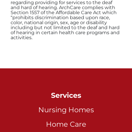
regarding providing for services to the deaf
and hard of hearing. ArchCare complies with
Section 1557 of the Affordable Care Act which
“prohibits discrimination based upon race,
color, national origin, sex, age or disability
including but not limited to the deaf and hard
of hearing in certain health care programs and
activities.
Services
Nursing Homes
Home Care