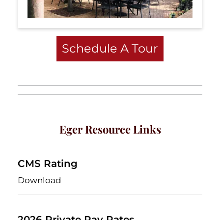
Schedule A Tour
Eger Resource Links
CMS Rating
Download
2026 Private Pay Rates