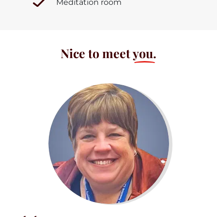
Meditation room
Nice to meet
you.