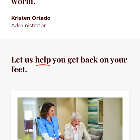
world.
Kristen Ortado
Administrator
Let us
help
you get back on your
feet.