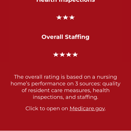
Overall Staffing
The overall rating is based on a nursing
home’s performance on 3 sources: quality
of resident care measures, health
inspections, and staffing.
Click to open on
Medicare.gov
.