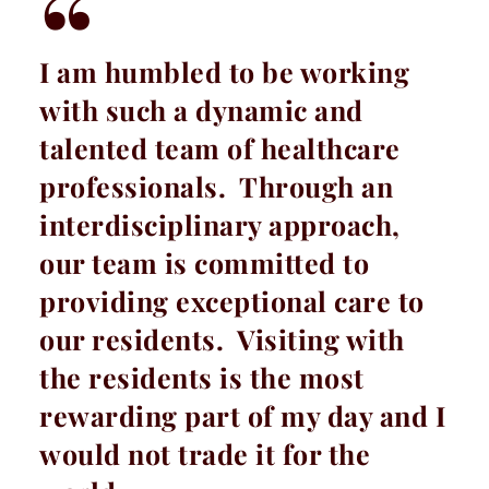
I am humbled to be working
with such a dynamic and
talented team of healthcare
professionals. Through an
interdisciplinary approach,
our team is committed to
providing exceptional care to
our residents. Visiting with
the residents is the most
rewarding part of my day and I
would not trade it for the