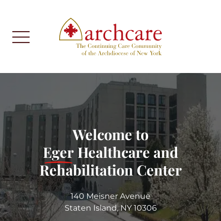
Welcome to
Eger
Healthcare and
Rehabilitation Center
140 Meisner Avenue
Staten Island, NY 10306