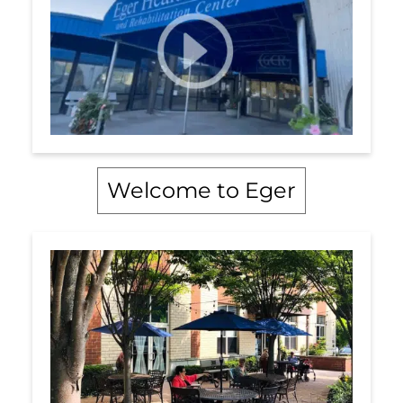
Welcome to Eger