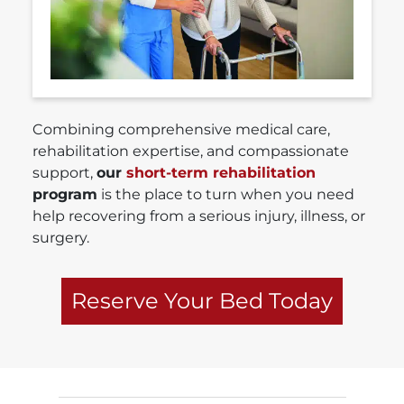
Combining comprehensive medical care,
rehabilitation expertise, and compassionate
support,
our
short-term rehabilitation
program
is the place to turn when you need
help recovering from a serious injury, illness, or
surgery.
Reserve Your Bed Today