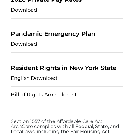
Download
Pandemic Emergency Plan
Download
Resident Rights in New York State
English Download
Bill of Rights Amendment
Section 1557 of the Affordable Care Act
ArchCare complies with all Federal, State, and
Local laws, including the Fair Housing Act