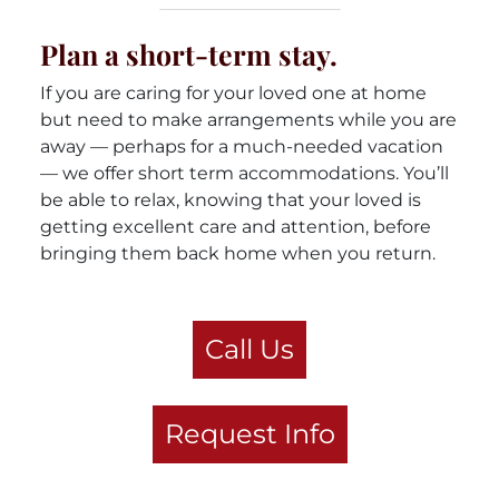
Plan a short-term stay.
If you are caring for your loved one at home
but need to make arrangements while you are
away — perhaps for a much-needed vacation
— we offer short term accommodations. You’ll
be able to relax, knowing that your loved is
getting excellent care and attention, before
bringing them back home when you return.
Call Us
Request Info