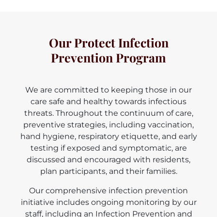
Our Protect Infection
Prevention Program
We are committed to keeping those in our
care safe and healthy towards infectious
threats. Throughout the continuum of care,
preventive strategies, including vaccination,
hand hygiene, respiratory etiquette, and early
testing if exposed and symptomatic, are
discussed and encouraged with residents,
plan participants, and their families.
Our comprehensive infection prevention
initiative includes ongoing monitoring by our
staff, including an Infection Prevention and