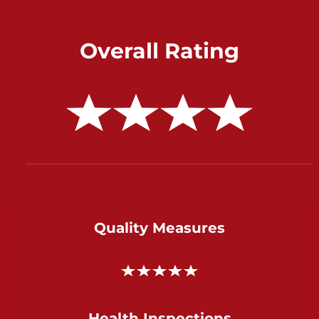
Overall Rating
Quality Measures
Health Inspections