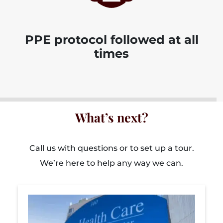
PPE protocol followed at all
times
What’s next?
Call us with questions or to set up a tour.
We’re here to help any way we can.