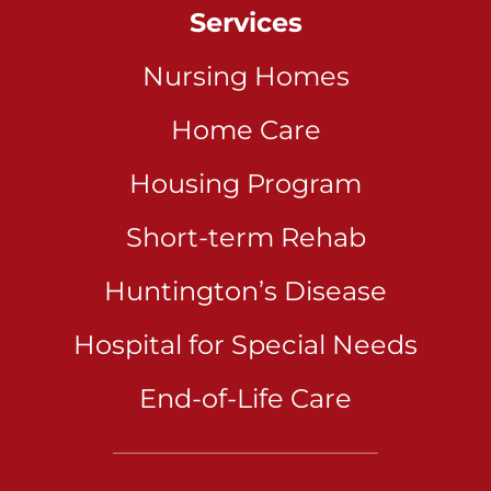
Services
Nursing Homes
Home Care
Housing Program
Short-term Rehab
Huntington’s Disease
Hospital for Special Needs
End-of-Life Care