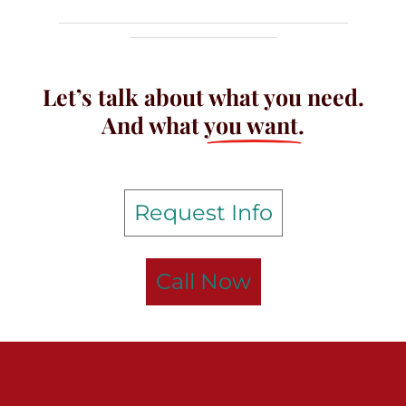
Let’s talk about what you need.
And what
you want.
Request Info
Call Now