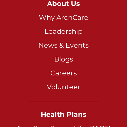
About Us
Why ArchCare
Leadership
News & Events
Blogs
Careers
Volunteer
Health Plans