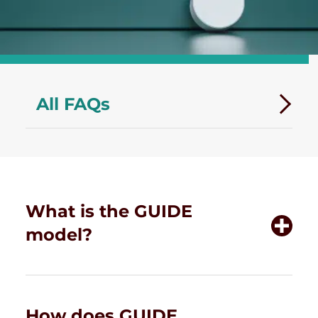
All FAQs
What is the GUIDE
model?
How does GUIDE