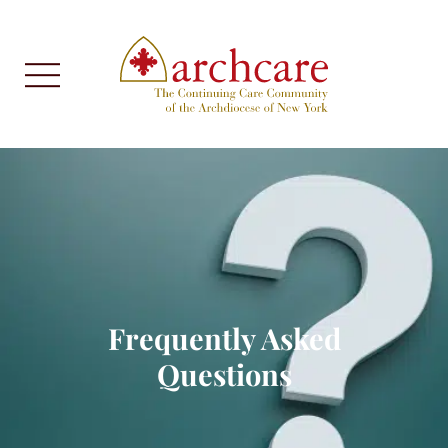
Frequently Asked
Questions