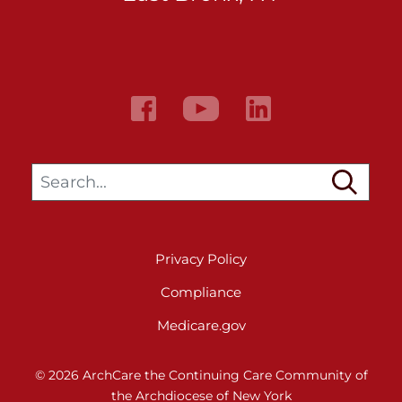
Search…
Privacy Policy
Compliance
Medicare.gov
© 2026 ArchCare the Continuing Care Community of
the Archdiocese of New York