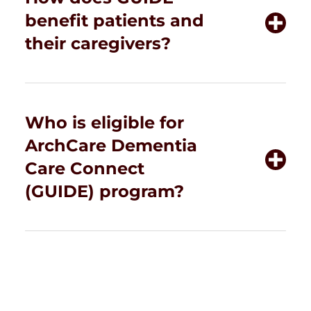
benefit patients and
their caregivers?
Who is eligible for
ArchCare Dementia
Care Connect
(GUIDE) program?