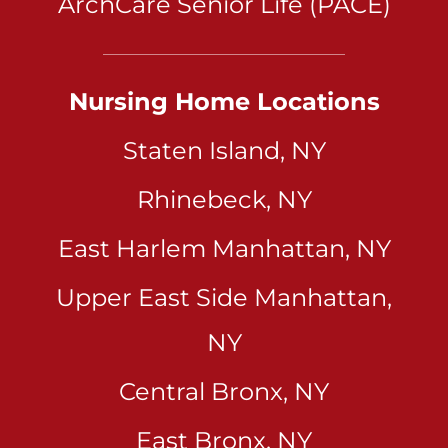
ArchCare Senior Life (PACE)
Nursing Home Locations
Staten Island, NY
Rhinebeck, NY
East Harlem Manhattan, NY
Upper East Side Manhattan,
NY
Central Bronx, NY
East Bronx, NY