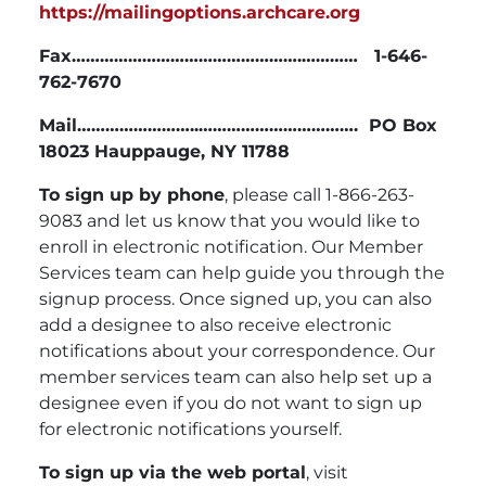
https://mailingoptions.archcare.org
Fax………………………………………….………… 1-646-
762-7670
Mail……………………..…………………………….
PO Box
18023 Hauppauge, NY 11788
To sign up by phone
, please call 1-866-263-
9083 and let us know that you would like to
enroll in electronic notification. Our Member
Services team can help guide you through the
signup process. Once signed up, you can also
add a designee to also receive electronic
notifications about your correspondence. Our
member services team can also help set up a
designee even if you do not want to sign up
for electronic notifications yourself.
To sign up via the web portal
, visit