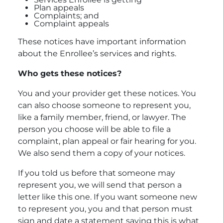
Plan appeals
Complaints; and
Complaint appeals
These notices have important information
about the Enrollee’s services and rights.
Who gets
these notices?
You and your provider get these notices. You
can also choose someone to represent you,
like a family member, friend, or lawyer. The
person you choose will be able to file a
complaint, plan appeal or fair hearing for you.
We also send them a copy of your notices.
If you told us before that someone may
represent you, we will send that person a
letter like this one. If you want someone new
to represent you, you and that person must
sign and date a statement saying this is what