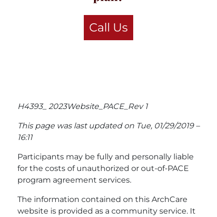
Call Us
H4393_ 2023Website_PACE_Rev 1
This page was last updated on Tue, 01/29/2019 –
16:11
Participants may be fully and personally liable
for the costs of unauthorized or out-of-PACE
program agreement services.
The information contained on this ArchCare
website is provided as a community service. It