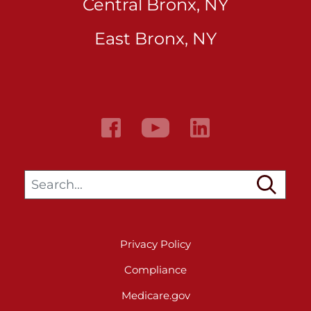
Central Bronx, NY
East Bronx, NY
Search…
Privacy Policy
Compliance
Medicare.gov