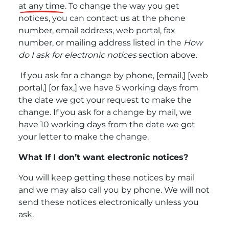
at any time
. To change the way you get
notices, you can contact us at the phone
number, email address, web portal, fax
number, or mailing address listed in the
How
do I ask for electronic notices
section above.
If you ask for a change by phone, [email,] [web
portal,] [or fax,] we have 5 working days from
the date we got your request to make the
change. If you ask for a change by mail, we
have 10 working days from the date we got
your letter to make the change.
What If I don’t want electronic notices?
You will keep getting these notices by mail
and we may also call you by phone. We will not
send
these notices electronically unless you
ask.