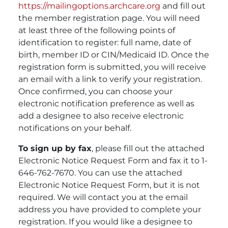
https://mailingoptions.archcare.org
and fill out
the member registration page. You will need
at least three of the following points of
identification to register: full name, date of
birth, member ID or CIN/Medicaid ID. Once the
registration form is submitted, you will receive
an email with a link to verify your registration.
Once confirmed, you can choose your
electronic notification preference as well as
add a designee to also receive electronic
notifications on your behalf.
To sign up by fax
, please fill out the attached
Electronic Notice Request Form and fax it to 1-
646-762-7670. You can use the attached
Electronic Notice Request Form, but it is not
required. We will contact you at the email
address you have provided to complete your
registration. If you would like a designee to