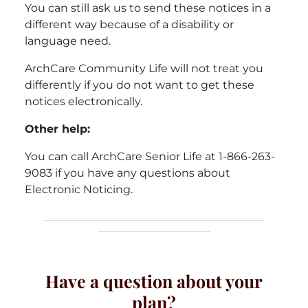
You can still ask us to send these notices in a
different way because of a disability or
language need.
ArchCare Community Life will not treat you
differently if you do not want to get these
notices electronically.
Other help:
You can call ArchCare Senior Life at 1-866-263-
9083 if you have any questions about
Electronic Noticing.
Have a question about your
plan?