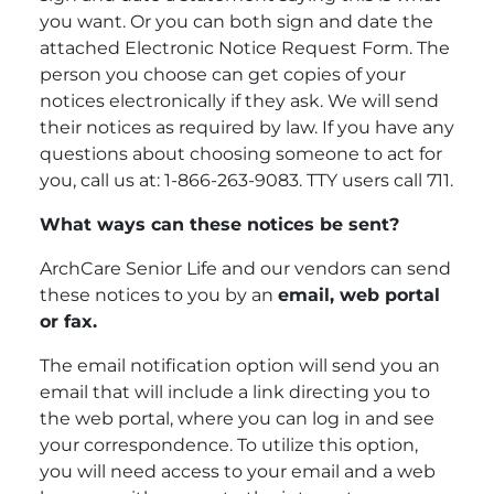
you want. Or you can both sign and date the
attached Electronic Notice Request Form. The
person you choose can get copies of your
notices electronically if they ask. We will send
their notices as required by law. If you have any
questions about choosing someone to act for
you, call us at: 1-866-263-9083. TTY users call 711.
What ways can these notices be sent?
ArchCare Senior Life and our vendors can send
these notices to you by an
email, web portal
or fax.
The email notification option will send you an
email that will include a link directing you to
the web portal, where you can log in and see
your correspondence. To utilize this option,
you will need access to your email and a web