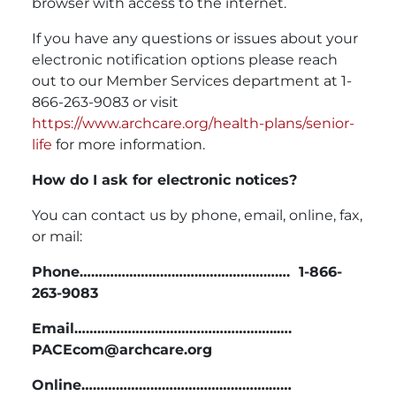
browser with access to the internet.
If you have any questions or issues about your
electronic notification options please reach
out to our Member Services department at 1-
866-263-9083 or visit
https://www.archcare.org/health-plans/senior-
life
for more information.
How do I ask for electronic notices?
You can contact us by phone, email, online, fax,
or mail:
Phone………………………………………………. 1-866-
263-9083
Email……………………………………………..….
PACEcom@archcare.org
Online………………………………………….……