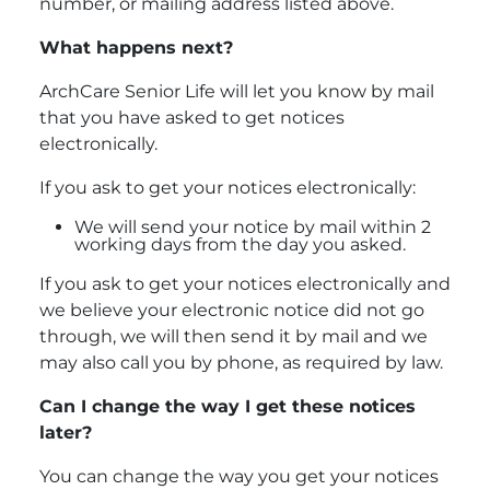
number, or mailing address listed above.
What happens next?
ArchCare Senior Life will let you know by mail
that you have asked to get notices
electronically.
If you ask to get your notices electronically:
We will send your notice by mail within 2
working days from the day you asked.
If you ask to get your notices electronically and
we believe your electronic notice did not go
through, we will then send it by mail and we
may also call you by phone, as required by law.
Can I change the way I get these notices
later?
You can change the way you get your notices