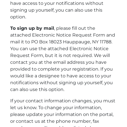
have access to your notifications without
signing up yourself, you can also use this
option.
To sign up by mail
, please fill out the
attached Electronic Notice Request Form and
mail it to PO Box 18023 Hauppauge, NY 11788.
You can use the attached Electronic Notice
Request Form, but it is not required. We will
contact you at the email address you have
provided to complete your registration. If you
would like a designee to have access to your
notifications without signing up yourself, you
can also use this option.
If your contact information changes, you must
let us know. To change your information,
please update your information on the portal,
or contact us at the phone number, fax