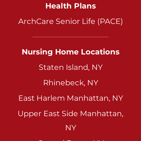
Health Plans
ArchCare Senior Life (PACE)
Nursing Home Locations
Staten Island, NY
Rhinebeck, NY
East Harlem Manhattan, NY
Upper East Side Manhattan,
NY