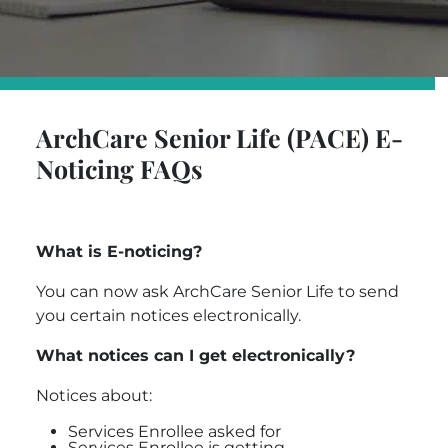
ArchCare Senior Life (PACE) E-
Noticing FAQs
What is E-noticing?
You can now ask
ArchCare Senior Life
to send
you certain notices electronically.
What notices can I get electronically?
Notices about:
Services Enrollee asked for
Services Enrollee is getting