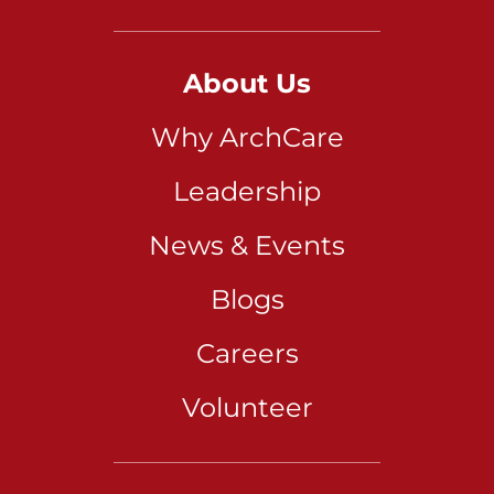
About Us
Why ArchCare
Leadership
News & Events
Blogs
Careers
Volunteer