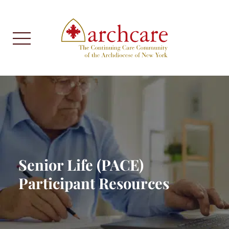
Senior Life (PACE)
Participant Resources