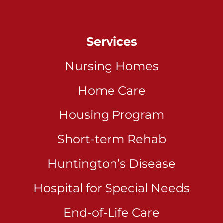
Services
Nursing Homes
Home Care
Housing Program
Short-term Rehab
Huntington’s Disease
Hospital for Special Needs
End-of-Life Care