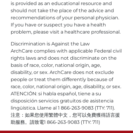
is provided as an educational resource and
should not take the place of the advice and
recommendations of your personal physician.
If you have or suspect you have a health
problem, please visit a healthcare professional.
Discrimination is Against the Law
ArchCare complies with applicable Federal civil
rights laws and does not discriminate on the
basis of race, color, national origin, age,
disability, or sex. ArchCare does not exclude
people or treat them differently because of
race, color, national origin, age, disability, or sex.
ATENCIÓN: si habla español, tiene a su
disposición servicios gratuitos de asistencia
lingüística. Llame al 1 866-263-9083 (TTY: 711).
注意：如果您使用繁體中文，您可以免費獲得語言援
助服務。請致電1 866-263-9083 (TTY: 711)